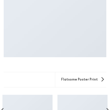
Flatsome Poster Print