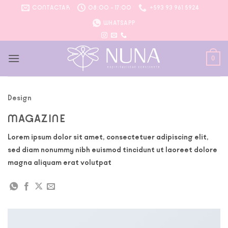
Saltar
CONTACTAR
08:00 - 17:00
+593 93 961 5924
al
WHATSAPP
contenido
0
Design
MAGAZINE
Lorem ipsum dolor sit amet, consectetuer adipiscing elit,
sed diam nonummy nibh euismod tincidunt ut laoreet dolore
magna aliquam erat volutpat